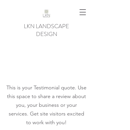
LKN LANDSCAPE
DESIGN
This is your Testimonial quote. Use
this space to share a review about
you, your business or your
services. Get site visitors excited
to work with you!